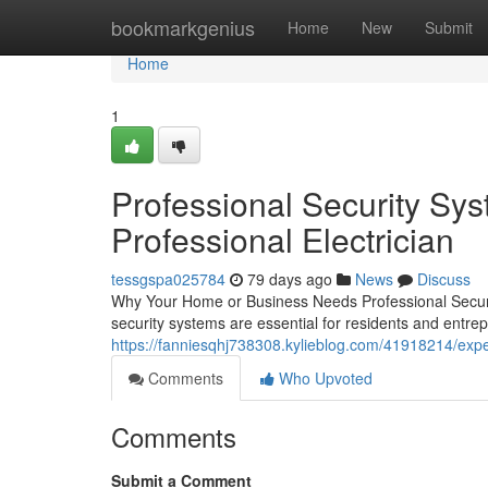
Home
bookmarkgenius
Home
New
Submit
Home
1
Professional Security Sys
Professional Electrician
tessgspa025784
79 days ago
News
Discuss
Why Your Home or Business Needs Professional Securi
security systems are essential for residents and ent
https://fanniesqhj738308.kylieblog.com/41918214/expert
Comments
Who Upvoted
Comments
Submit a Comment