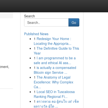
Search
Go
Published News
1
Redesign Your Home :
Locating the Appropria...
1
The Definitive Guide to This
Year
1
I am programmed to be a
safe and ethical AI ass...
tment,
1
is actually a compensated
Bitcoin sign Service ...
1
The Anatomy of Legal
Excellence: Why Complex
Ca...
1
Local SEO in Tuscaloosa
Ranking Regional Fi...
1
ตรวจหวย คอ ผู้สนใจ เฮ! เช็ค
ผลรางวัล ผู้ใด ...