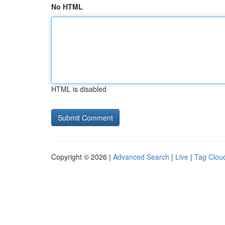
No HTML
HTML is disabled
Copyright © 2026 |
Advanced Search
|
Live
|
Tag Clou