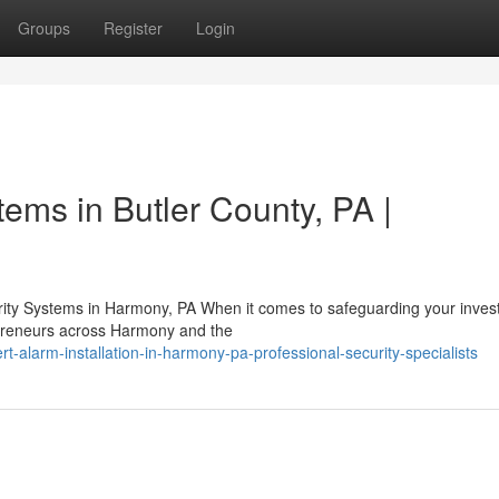
Groups
Register
Login
tems in Butler County, PA |
ty Systems in Harmony, PA When it comes to safeguarding your inves
repreneurs across Harmony and the
-alarm-installation-in-harmony-pa-professional-security-specialists