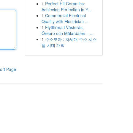
1
Perfect Hit Ceramics:
Achieving Perfection in Y...
1
Commercial Electrical
Quality with Electrician ...
1
Flyttfirma i Västerås,
Örebro och Mälardalen – ...
1
주소모아 : 차세대 주소 시스
템 시대 개막
ort Page