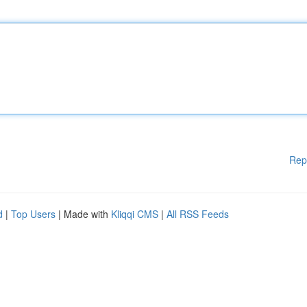
Rep
d
|
Top Users
| Made with
Kliqqi CMS
|
All RSS Feeds