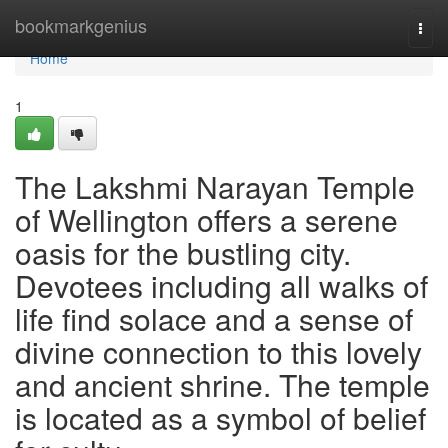
Home
bookmarkgenius
Togg
navi
Home
1
The Lakshmi Narayan Temple
of Wellington offers a serene
oasis for the bustling city.
Devotees including all walks of
life find solace and a sense of
divine connection to this lovely
and ancient shrine. The temple
is located as a symbol of belief