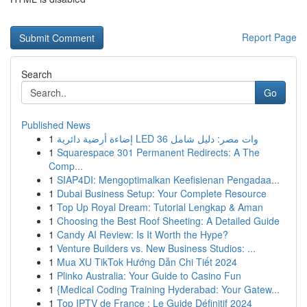
Report Page
Search
Go
Published News
1
إضاءة أرضية دائرية LED 36 وات مصر: دليل شامل
1
Squarespace 301 Permanent Redirects: A The
Comp...
1
SIAP4DI: Mengoptimalkan Keefisienan Pengadaa...
1
Dubai Business Setup: Your Complete Resource
1
Top Up Royal Dream: Tutorial Lengkap & Aman
1
Choosing the Best Roof Sheeting: A Detailed Guide
1
Candy AI Review: Is It Worth the Hype?
1
Venture Builders vs. New Business Studios: ...
1
Mua XU TikTok Hướng Dẫn Chi Tiết 2024
1
Plinko Australia: Your Guide to Casino Fun
1
{Medical Coding Training Hyderabad: Your Gatew...
1
Top IPTV de France : Le Guide Définitif 2024