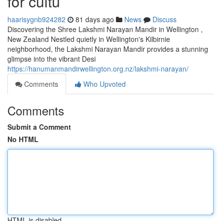
for cultu
haarisygnb924282
81 days ago
News
Discuss
Discovering the Shree Lakshmi Narayan Mandir in Wellington ,
New Zealand Nestled quietly in Wellington's Kilbirnie
neighborhood, the Lakshmi Narayan Mandir provides a stunning
glimpse into the vibrant Desi
https://hanumanmandirwellington.org.nz/lakshmi-narayan/
Comments
Who Upvoted
Comments
Submit a Comment
No HTML
HTML is disabled