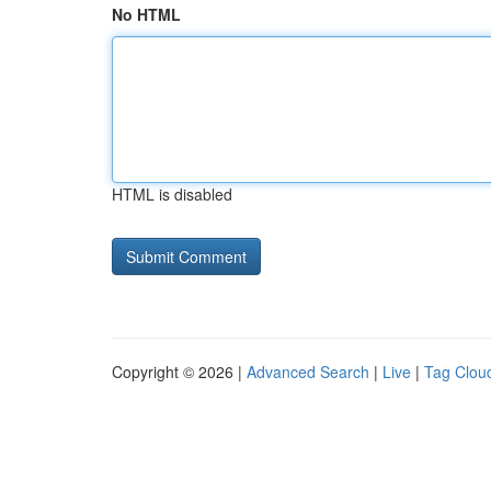
No HTML
HTML is disabled
Copyright © 2026 |
Advanced Search
|
Live
|
Tag Clou