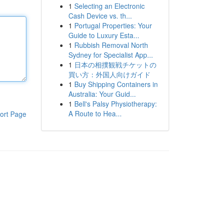
1
Selecting an Electronic
Cash Device vs. th...
1
Portugal Properties: Your
Guide to Luxury Esta...
1
Rubbish Removal North
Sydney for Specialist App...
1
日本の相撲観戦チケットの
買い方：外国人向けガイド
1
Buy Shipping Containers in
Australia: Your Guid...
1
Bell's Palsy Physiotherapy:
A Route to Hea...
ort Page