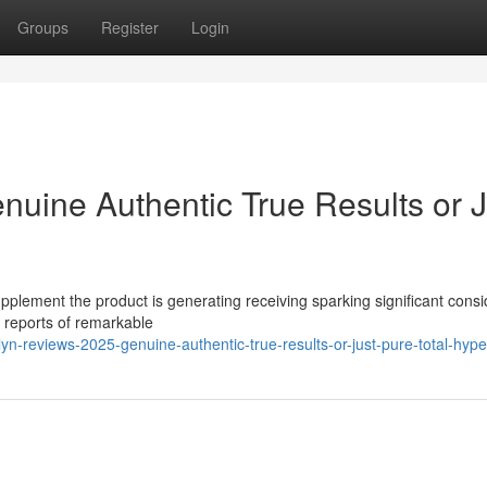
Groups
Register
Login
nuine Authentic True Results or J
pplement the product is generating receiving sparking significant cons
s reports of remarkable
n-reviews-2025-genuine-authentic-true-results-or-just-pure-total-hype