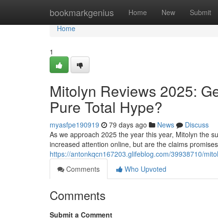
Home
bookmarkgenius
Home
New
Submit
Home
1
Mitolyn Reviews 2025: Ge
Pure Total Hype?
myasfpe190919
79 days ago
News
Discuss
As we approach 2025 the year this year, Mitolyn the su
increased attention online, but are the claims promise
https://antonkqcn167203.glifeblog.com/39938710/mitoly
Comments
Who Upvoted
Comments
Submit a Comment