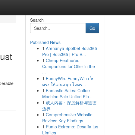
Search
Go
Published News
1
Arenanya Spotbet Bola365
ust
Pro | Bola365 | Pro B...
1
Cheap Feathered
Companions for Offer in the
...
1
FunnyWin: FunnyWin เว็บ
iderable
ตรง ให้เล่นสนุก โคตร...
1
Fantastic Sales: Coffee
Machine Sale United Kin...
1
成人内容：深度解析与道德
边界
1
Comprehensive Website
Review: Key Findings
1
Punto Extremo: Desafía tus
Límites