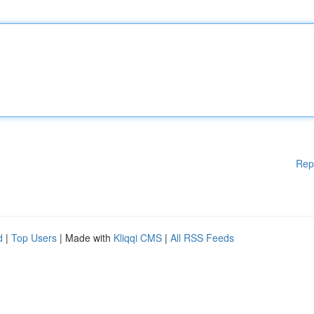
Rep
d
|
Top Users
| Made with
Kliqqi CMS
|
All RSS Feeds