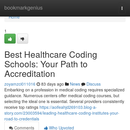
Home
bookmarkgenius
Togg
navi
Home
1
Best Healthcare Coding
Schools: Your Path to
Accreditation
zoyamzci011016
83 days ago
News
Discuss
Embarking on a profession in medical coding requires specialized
guidance. Numerous centers offer medical coding courses, but
selecting the ideal one is essential. Several providers consistently
receive top ratings
https://aoifeahjd269103.blog-a-
story.com/23003594/leading-healthcare-coding-institutes-your-
road-to-credentials
Comments
Who Upvoted