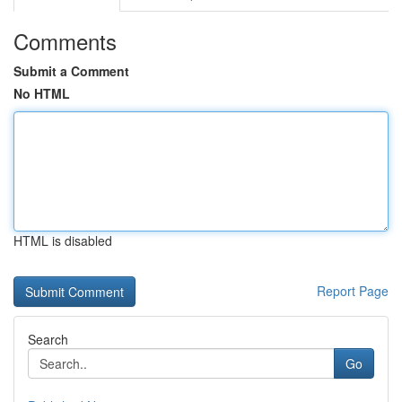
Comments
Submit a Comment
No HTML
HTML is disabled
Report Page
Search
Go