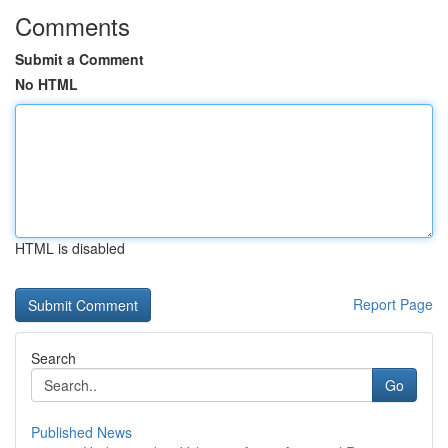
Comments
Submit a Comment
No HTML
HTML is disabled
Report Page
Search
Go
Published News