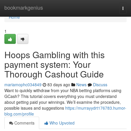
Home
bookmarkgenius
Togg
navi
Home
1
Hoops Gambling with this
payment system: Your
Thorough Cashout Guide
mariamophc034849
83 days ago
News
Discuss
Want to quickly withdraw from your NBA betting platforms using
GCash? This tutorial covers everything you must understand
about getting paid your winnings. We’ll examine the procedure,
possible issues and suggestions
https://murrayydrt176783.humor-
blog.com/profile
Comments
Who Upvoted