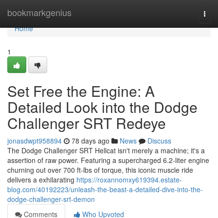
Home
bookmarkgenius
Togg
navi
Home
1
Set Free the Engine: A
Detailed Look into the Dodge
Challenger SRT Redeye
jonasdwpt958894
78 days ago
News
Discuss
The Dodge Challenger SRT Hellcat isn't merely a machine; it's a
assertion of raw power. Featuring a supercharged 6.2-liter engine
churning out over 700 ft-lbs of torque, this iconic muscle ride
delivers a exhilarating
https://roxannomxy619394.estate-
blog.com/40192223/unleash-the-beast-a-detailed-dive-into-the-
dodge-challenger-srt-demon
Comments
Who Upvoted