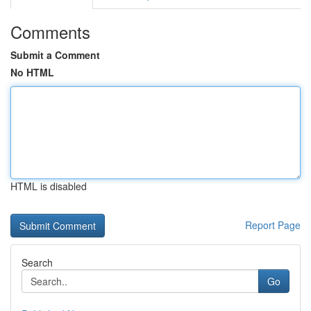
Comments
Submit a Comment
No HTML
HTML is disabled
Report Page
Search
Go