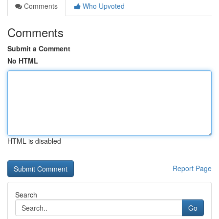
Comments
Who Upvoted
Comments
Submit a Comment
No HTML
HTML is disabled
Report Page
Search
Go