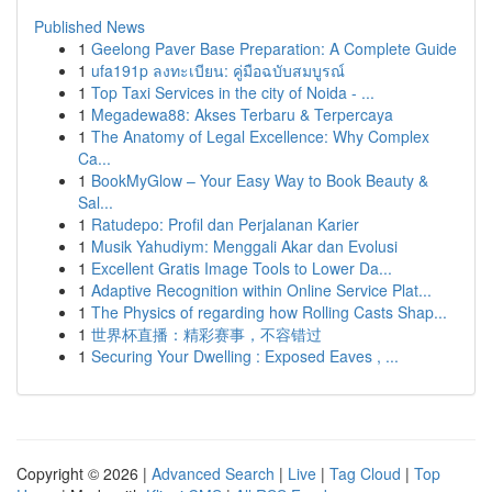
Published News
1
Geelong Paver Base Preparation: A Complete Guide
1
ufa191p ลงทะเบียน: คู่มือฉบับสมบูรณ์
1
Top Taxi Services in the city of Noida - ...
1
Megadewa88: Akses Terbaru & Terpercaya
1
The Anatomy of Legal Excellence: Why Complex
Ca...
1
BookMyGlow – Your Easy Way to Book Beauty &
Sal...
1
Ratudepo: Profil dan Perjalanan Karier
1
Musik Yahudiym: Menggali Akar dan Evolusi
1
Excellent Gratis Image Tools to Lower Da...
1
Adaptive Recognition within Online Service Plat...
1
The Physics of regarding how Rolling Casts Shap...
1
世界杯直播：精彩赛事，不容错过
1
Securing Your Dwelling : Exposed Eaves , ...
Copyright © 2026 |
Advanced Search
|
Live
|
Tag Cloud
|
Top