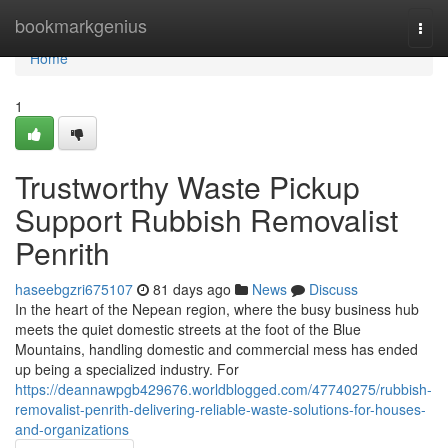
Home
bookmarkgenius
Togg
navi
Home
1
Trustworthy Waste Pickup
Support Rubbish Removalist
Penrith
haseebgzri675107
81 days ago
News
Discuss
In the heart of the Nepean region, where the busy business hub
meets the quiet domestic streets at the foot of the Blue
Mountains, handling domestic and commercial mess has ended
up being a specialized industry. For
https://deannawpgb429676.worldblogged.com/47740275/rubbish-
removalist-penrith-delivering-reliable-waste-solutions-for-houses-
and-organizations