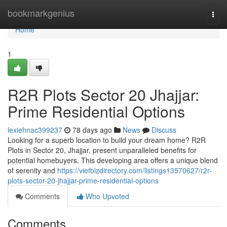
Home
bookmarkgenius
Togg
navi
Home
1
R2R Plots Sector 20 Jhajjar:
Prime Residential Options
lexiehnac399237
78 days ago
News
Discuss
Looking for a superb location to build your dream home? R2R
Plots in Sector 20, Jhajjar, present unparalleled benefits for
potential homebuyers. This developing area offers a unique blend
of serenity and
https://vietbizdirectory.com/listings13570627/r2r-
plots-sector-20-jhajjar-prime-residential-options
Comments
Who Upvoted
Comments