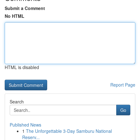
Submit a Comment
No HTML
HTML is disabled
Report Page
Search
Go
Published News
1
The Unforgettable 3-Day Samburu National
Reserv...