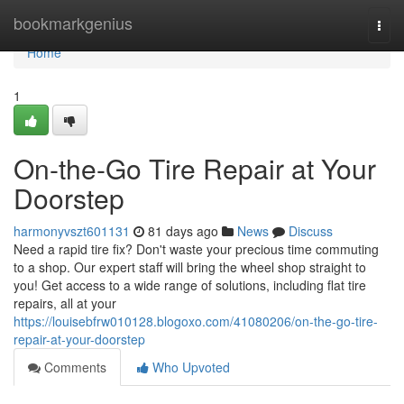
Home
bookmarkgenius
Togg
navi
Home
1
On-the-Go Tire Repair at Your
Doorstep
harmonyvszt601131
81 days ago
News
Discuss
Need a rapid tire fix? Don't waste your precious time commuting
to a shop. Our expert staff will bring the wheel shop straight to
you! Get access to a wide range of solutions, including flat tire
repairs, all at your
https://louisebfrw010128.blogoxo.com/41080206/on-the-go-tire-
repair-at-your-doorstep
Comments
Who Upvoted