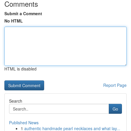
Comments
Submit a Comment
No HTML
HTML is disabled
Report Page
Search
Go
Published News
1
authentic handmade pearl necklaces and what lay...