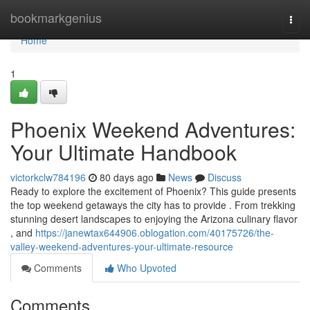
Home
bookmarkgenius
Togg
navi
Home
1
Phoenix Weekend Adventures:
Your Ultimate Handbook
victorkclw784196
80 days ago
News
Discuss
Ready to explore the excitement of Phoenix? This guide presents
the top weekend getaways the city has to provide . From trekking
stunning desert landscapes to enjoying the Arizona culinary flavor
, and
https://janewtax644906.oblogation.com/40175726/the-
valley-weekend-adventures-your-ultimate-resource
Comments
Who Upvoted
Comments