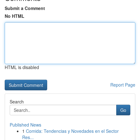
Submit a Comment
No HTML
HTML is disabled
Report Page
Search
Go
Published News
1
Comida: Tendencias y Novedades en el Sector
Res...