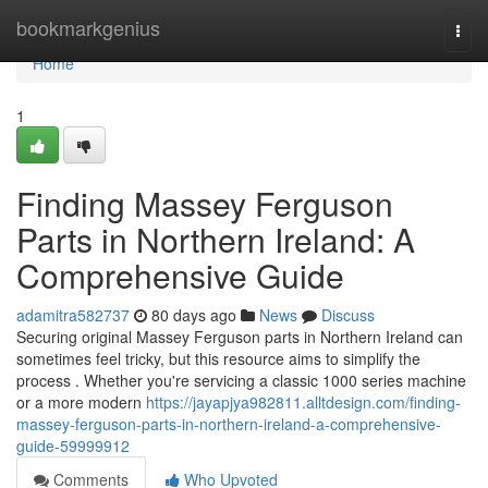
Home
bookmarkgenius
Togg
navi
Home
1
Finding Massey Ferguson
Parts in Northern Ireland: A
Comprehensive Guide
adamitra582737
80 days ago
News
Discuss
Securing original Massey Ferguson parts in Northern Ireland can
sometimes feel tricky, but this resource aims to simplify the
process . Whether you're servicing a classic 1000 series machine
or a more modern
https://jayapjya982811.alltdesign.com/finding-
massey-ferguson-parts-in-northern-ireland-a-comprehensive-
guide-59999912
Comments
Who Upvoted