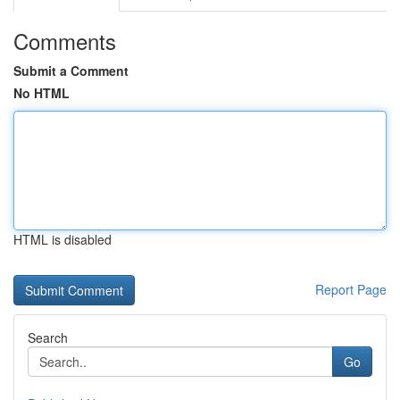
Comments
Submit a Comment
No HTML
HTML is disabled
Report Page
Search
Go