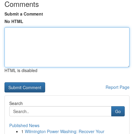
Comments
Submit a Comment
No HTML
HTML is disabled
Report Page
Search
Go
Published News
1
Wilmington Power Washing: Recover Your