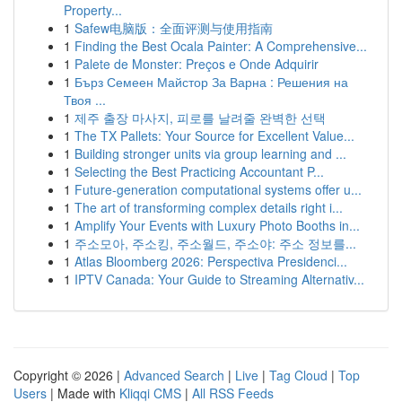
Property...
1
Safew电脑版：全面评测与使用指南
1
Finding the Best Ocala Painter: A Comprehensive...
1
Palete de Monster: Preços e Onde Adquirir
1
Бърз Семеен Майстор За Варна : Решения на
Твоя ...
1
제주 출장 마사지, 피로를 날려줄 완벽한 선택
1
The TX Pallets: Your Source for Excellent Value...
1
Building stronger units via group learning and ...
1
Selecting the Best Practicing Accountant P...
1
Future-generation computational systems offer u...
1
The art of transforming complex details right i...
1
Amplify Your Events with Luxury Photo Booths in...
1
주소모아, 주소킹, 주소월드, 주소야: 주소 정보를...
1
Atlas Bloomberg 2026: Perspectiva Presidenci...
1
IPTV Canada: Your Guide to Streaming Alternativ...
Copyright © 2026 |
Advanced Search
|
Live
|
Tag Cloud
|
Top
Users
| Made with
Kliqqi CMS
|
All RSS Feeds