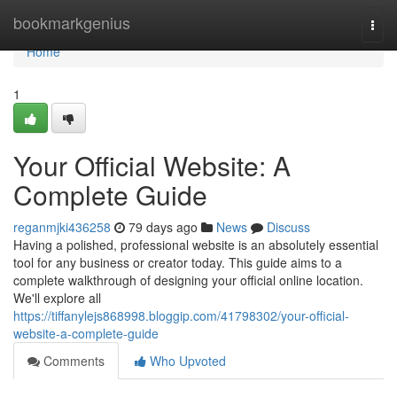
Home
bookmarkgenius
Togg
navi
Home
1
Your Official Website: A
Complete Guide
reganmjki436258
79 days ago
News
Discuss
Having a polished, professional website is an absolutely essential
tool for any business or creator today. This guide aims to a
complete walkthrough of designing your official online location.
We'll explore all
https://tiffanylejs868998.bloggip.com/41798302/your-official-
website-a-complete-guide
Comments
Who Upvoted