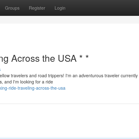
Groups
Register
Login
ing Across the USA * *
s
ellow travelers and road trippers! I'm an adventurous traveler currently
, and I'm looking for a ride
g-ride-traveling-across-the-usa