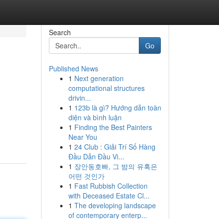
Search
Go
Published News
1
Next generation
computational structures
drivin...
1
123b là gì? Hướng dẫn toàn
diện và bình luận
1
Finding the Best Painters
Near You
1
24 Club : Giải Trí Số Hàng
Đầu Dẫn Đầu Vi...
1
장안동호빠, 그 밤의 유혹은
어떤 것인가
1
Fast Rubbish Collection
with Deceased Estate Cl...
1
The developing landscape
of contemporary enterp...