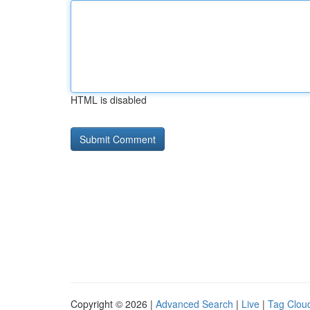
HTML is disabled
Copyright © 2026 |
Advanced Search
|
Live
|
Tag Clou