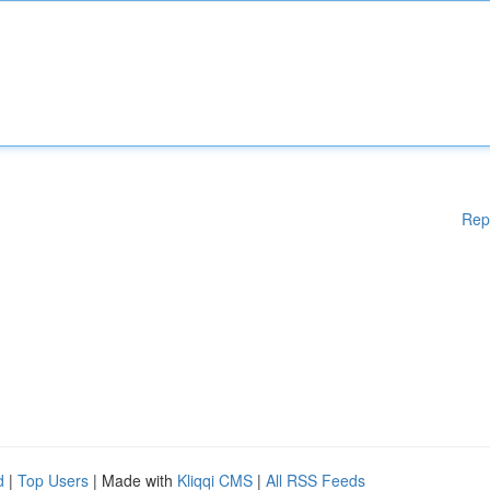
Rep
d
|
Top Users
| Made with
Kliqqi CMS
|
All RSS Feeds