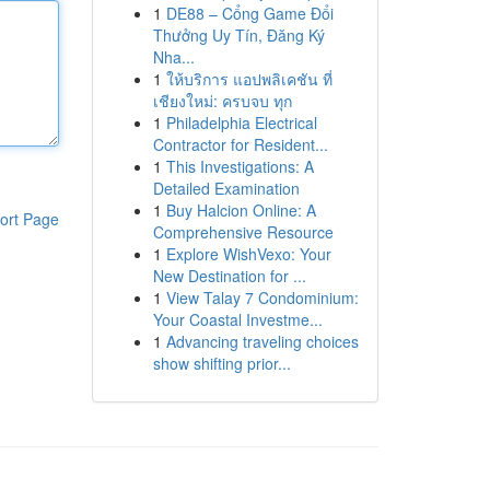
1
DE88 – Cổng Game Đổi
Thưởng Uy Tín, Đăng Ký
Nha...
1
ให้บริการ แอปพลิเคชัน ที่
เชียงใหม่: ครบจบ ทุก
1
Philadelphia Electrical
Contractor for Resident...
1
This Investigations: A
Detailed Examination
1
Buy Halcion Online: A
ort Page
Comprehensive Resource
1
Explore WishVexo: Your
New Destination for ...
1
View Talay 7 Condominium:
Your Coastal Investme...
1
Advancing traveling choices
show shifting prior...