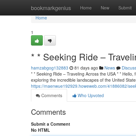
Home
bookmarkgenius
Home
New
Submit
Home
1
* * Seeking Ride – Travel
hamzabgog132883
81 days ago
News
Discus
* * Seeking Ride – Traveling Across the USA * * Hello, f
exploring the incredible landscapes of the United States
https://maenwue192929.howeweb.com/41886082/seekin
Comments
Who Upvoted
Comments
Submit a Comment
No HTML