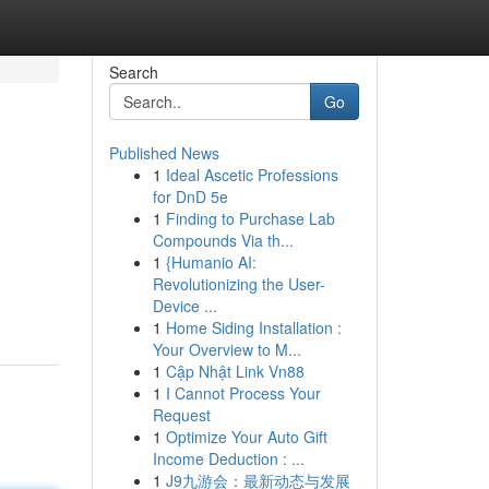
Search
Go
Published News
1
Ideal Ascetic Professions
for DnD 5e
1
Finding to Purchase Lab
Compounds Via th...
1
{Humanio AI:
Revolutionizing the User-
Device ...
1
Home Siding Installation :
Your Overview to M...
1
Cập Nhật Link Vn88
1
I Cannot Process Your
Request
1
Optimize Your Auto Gift
Income Deduction : ...
1
J9九游会：最新动态与发展