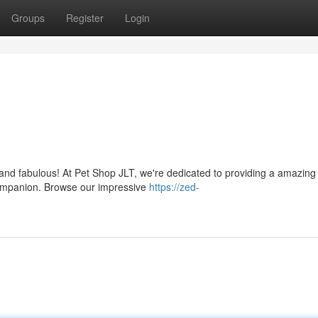
Groups
Register
Login
y and fabulous! At Pet Shop JLT, we're dedicated to providing a amazing
ompanion. Browse our impressive
https://zed-