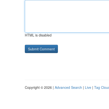
HTML is disabled
Copyright © 2026 |
Advanced Search
|
Live
|
Tag Clou