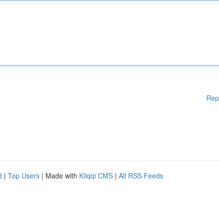
Rep
d
|
Top Users
| Made with
Kliqqi CMS
|
All RSS Feeds