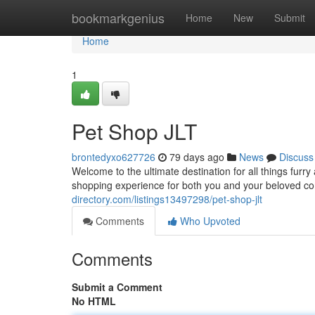
Home
bookmarkgenius
Home
New
Submit
Home
1
Pet Shop JLT
brontedyxo627726
79 days ago
News
Discuss
Welcome to the ultimate destination for all things furr
shopping experience for both you and your beloved c
directory.com/listings13497298/pet-shop-jlt
Comments
Who Upvoted
Comments
Submit a Comment
No HTML