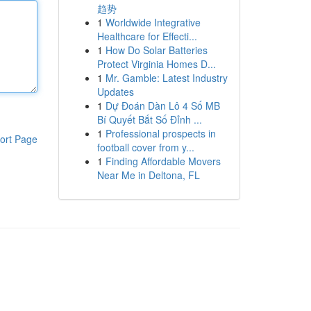
趋势
1
Worldwide Integrative
Healthcare for Effecti...
1
How Do Solar Batteries
Protect Virginia Homes D...
1
Mr. Gamble: Latest Industry
Updates
1
Dự Đoán Dàn Lô 4 Số MB
Bí Quyết Bắt Số Đỉnh ...
1
Professional prospects in
ort Page
football cover from y...
1
Finding Affordable Movers
Near Me in Deltona, FL