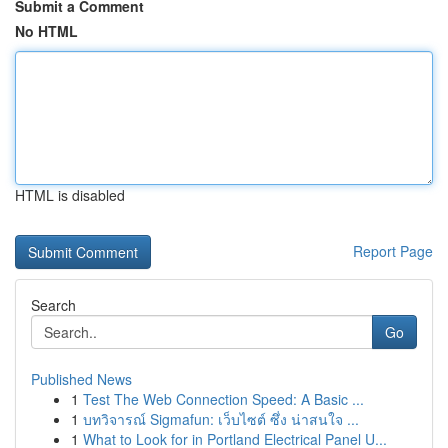
Submit a Comment
No HTML
HTML is disabled
Report Page
Search
Go
Published News
1
Test The Web Connection Speed: A Basic ...
1
บทวิจารณ์ Sigmafun: เว็บไซต์ ซึ่ง น่าสนใจ ...
1
What to Look for in Portland Electrical Panel U...