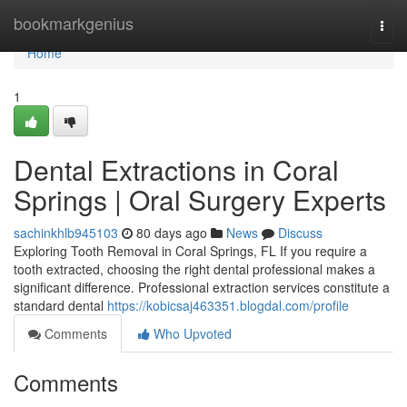
Home
bookmarkgenius
Togg
navi
Home
1
Dental Extractions in Coral
Springs | Oral Surgery Experts
sachinkhlb945103
80 days ago
News
Discuss
Exploring Tooth Removal in Coral Springs, FL If you require a
tooth extracted, choosing the right dental professional makes a
significant difference. Professional extraction services constitute a
standard dental
https://kobicsaj463351.blogdal.com/profile
Comments
Who Upvoted
Comments