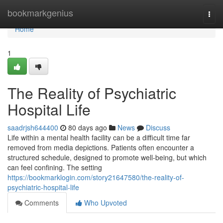
Home
bookmarkgenius
Togg
navi
Home
1
The Reality of Psychiatric
Hospital Life
saadrjsh644400
80 days ago
News
Discuss
Life within a mental health facility can be a difficult time far
removed from media depictions. Patients often encounter a
structured schedule, designed to promote well-being, but which
can feel confining. The setting
https://bookmarklogin.com/story21647580/the-reality-of-
psychiatric-hospital-life
Comments
Who Upvoted