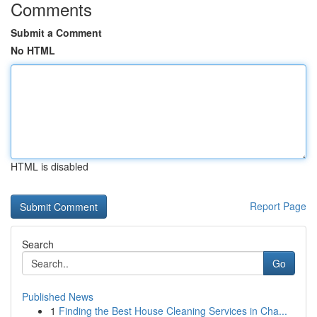
Comments
Submit a Comment
No HTML
HTML is disabled
Report Page
Search
Go
Published News
1
Finding the Best House Cleaning Services in Cha...