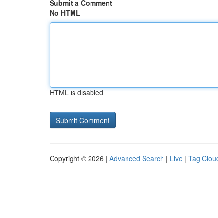
Submit a Comment
No HTML
HTML is disabled
Copyright © 2026 |
Advanced Search
|
Live
|
Tag Clou