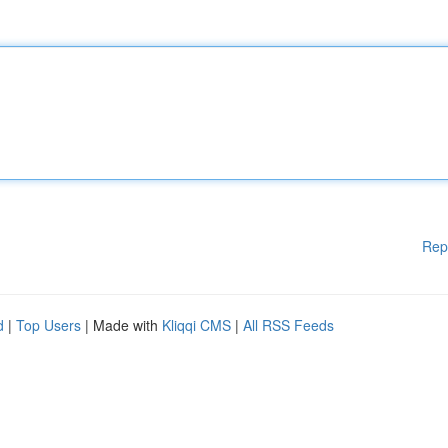
Rep
d
|
Top Users
| Made with
Kliqqi CMS
|
All RSS Feeds