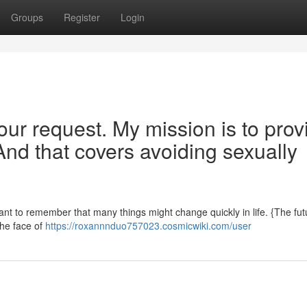
Groups
Register
Login
our request. My mission is to prov
And that covers avoiding sexually
rtant to remember that many things might change quickly in life. {The fut
the face of
https://roxannnduo757023.cosmicwiki.com/user