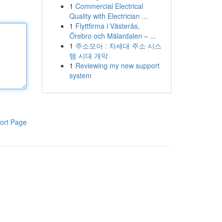
1
Commercial Electrical
Quality with Electrician ...
1
Flyttfirma i Västerås,
Örebro och Mälardalen – ...
1
주소모아 : 차세대 주소 시스
템 시대 개막
1
Reviewing my new support
system
ort Page