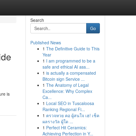
Search
Go
Published News
1
The Definitive Guide to This
ide
Year
1
I am programmed to be a
safe and ethical AI ass...
1
is actually a compensated
Bitcoin sign Service ...
1
The Anatomy of Legal
Excellence: Why Complex
ure is
Ca...
1
Local SEO in Tuscaloosa
Ranking Regional Fi...
1
ตรวจหวย คอ ผู้สนใจ เฮ! เช็ค
ผลรางวัล ผู้ใด ...
1
Perfect Hit Ceramics:
Achieving Perfection in Y...