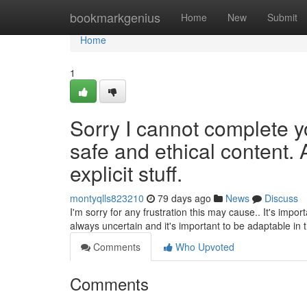
Home
bookmarkgenius
Home
New
Submit
Home
1
Sorry I cannot complete y
safe and ethical content. 
explicit stuff.
montyqlls823210
79 days ago
News
Discuss
I'm sorry for any frustration this may cause.. It's impo
always uncertain and it's important to be adaptable in 
Comments
Who Upvoted
Comments