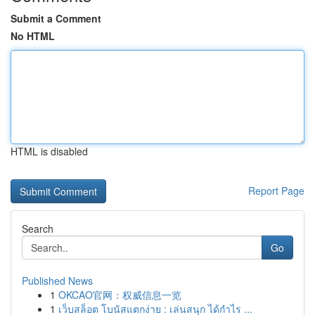
Submit a Comment
No HTML
HTML is disabled
Report Page
Search
Go
Published News
1
OKCAO官网：权威信息一览
1
เว็บสล็อต โบนัสแตกง่าย : เล่นสนุก ได้กำไร ...