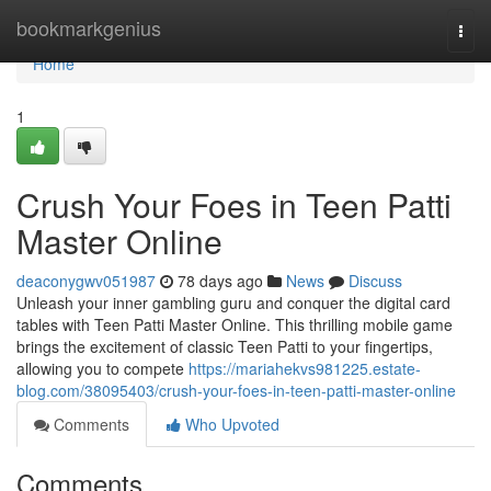
Home
bookmarkgenius
Togg
navi
Home
1
Crush Your Foes in Teen Patti
Master Online
deaconygwv051987
78 days ago
News
Discuss
Unleash your inner gambling guru and conquer the digital card
tables with Teen Patti Master Online. This thrilling mobile game
brings the excitement of classic Teen Patti to your fingertips,
allowing you to compete
https://mariahekvs981225.estate-
blog.com/38095403/crush-your-foes-in-teen-patti-master-online
Comments
Who Upvoted
Comments