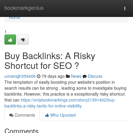
Home
bookmarkgenius
Togg
navi
Home
1
Buy Backlinks: A Risky
Shortcut for SEO ?
umairsjjh359406
79 days ago
News
Discuss
The temptation of easily boosting your website's position in
search results can be strong , leading some to investigate buying
backlinks. However, this practice is a exceptionally risky shortcut
that can
https://onlybookmarkings.com/story21391402/buy-
backlinks-a-risky-tactic-for-online-visibility
Comments
Who Upvoted
Comments