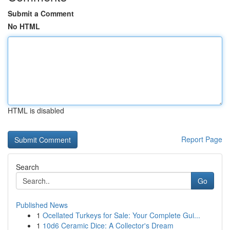
Submit a Comment
No HTML
HTML is disabled
Report Page
Search
Go
Published News
1
Ocellated Turkeys for Sale: Your Complete Gui...
1
10d6 Ceramic Dice: A Collector's Dream