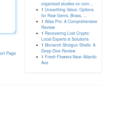
organized studies on com...
1
Unearthing Value: Options
for Raw Gems, Brass, ...
1
Atlas Pro: A Comprehensive
Review
1
Recovering Lost Crypto:
Local Experts & Solutions
1
Monarch Shotgun Shells: A
Deep Dive Review
ort Page
1
Fresh Flowers Near Atlantic
Ave