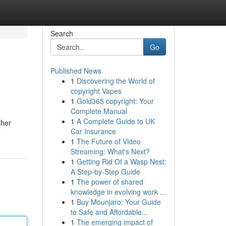
Search
Go
Published News
1
Discovering the World of
copyright Vapes
1
Gold365 copyright: Your
Complete Manual
1
A Complete Guide to UK
ther
Car Insurance
1
The Future of Video
Streaming: What's Next?
1
Getting Rid Of a Wasp Nest:
A Step-by-Step Guide
1
The power of shared
knowledge in evolving work ...
1
Buy Mounjaro: Your Guide
to Safe and Affordable...
1
The emerging impact of