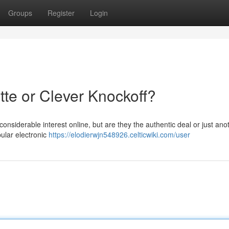
Groups
Register
Login
tte or Clever Knockoff?
nsiderable interest online, but are they the authentic deal or just ano
ular electronic
https://elodierwjn548926.celticwiki.com/user