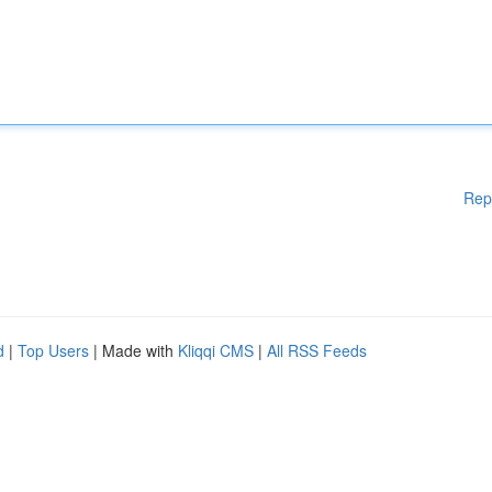
Rep
d
|
Top Users
| Made with
Kliqqi CMS
|
All RSS Feeds