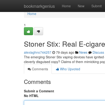
Home
bookmarkgenius
Home
New
Submit
Home
1
Stoner Stix: Real E-cigare
alexiaghno744257
79 days ago
News
Discuss
The emerging Stoner Stix vaping devices have ignited co
cleverly disguised copy? Claims of them mimicking pop
Comments
Who Upvoted
Comments
Submit a Comment
No HTML