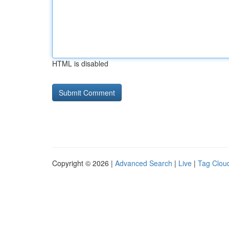
HTML is disabled
Copyright © 2026 |
Advanced Search
|
Live
|
Tag Clou