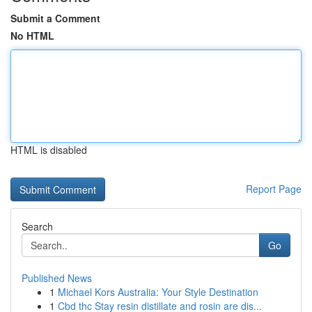
Submit a Comment
No HTML
HTML is disabled
Report Page
Search
Go
Published News
1
Michael Kors Australia: Your Style Destination
1
Cbd thc Stay resin distillate and rosin are dis...