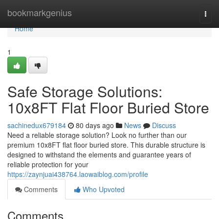
Home
bookmarkgenius
Togg
navi
Home
1
Safe Storage Solutions:
10x8FT Flat Floor Buried Store
sachinedux679184
80 days ago
News
Discuss
Need a reliable storage solution? Look no further than our
premium 10x8FT flat floor buried store. This durable structure is
designed to withstand the elements and guarantee years of
reliable protection for your
https://zaynjuai438764.laowaiblog.com/profile
Comments
Who Upvoted
Comments