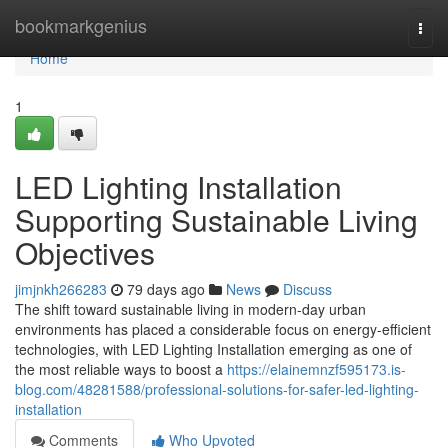
Home
bookmarkgenius
Togg
navi
Home
1
LED Lighting Installation
Supporting Sustainable Living
Objectives
jimjnkh266283
79 days ago
News
Discuss
The shift toward sustainable living in modern-day urban
environments has placed a considerable focus on energy-efficient
technologies, with LED Lighting Installation emerging as one of
the most reliable ways to boost a
https://elainemnzf595173.is-
blog.com/48281588/professional-solutions-for-safer-led-lighting-
installation
Comments
Who Upvoted