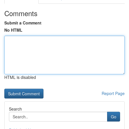
Comments
Submit a Comment
No HTML
HTML is disabled
Report Page
Search
Go