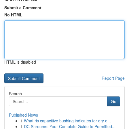
Submit a Comment
No HTML
HTML is disabled
Report Page
Search
Go
Published News
1
What ris capacitive bushing indicates for dry e...
1
DC Shrooms: Your Complete Guide to Permitted...