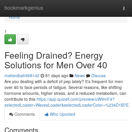
Home
bookmarkgenius
Togg
navi
Home
1
Feeling Drained? Energy
Solutions for Men Over 40
matteolbah968142
81 days ago
News
Discuss
Are you dealing with a deficit of pep lately? It’s frequent for men
over 40 to face periods of fatigue. Several reasons, like shifting
hormone amounts, higher stress, and a reduced metabolism, can
contribute to this
https://app.quizell.com/preview/uW9mF4?
selectedLoader=WavesLoader&selectedLoaderColor=%234D1B7E
Comments
Who Upvoted
Comments