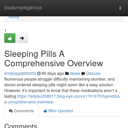
Home
bookmarkgenius
Togg
navi
Home
1
Sleeping Pills A
Comprehensive Overview
emilyvpyq665203
80 days ago
News
Discuss
Numerous people struggle difficulty maintaining slumber, and
doctor-ordered sleeping pills might seem like a easy solution .
However, it’s important to know that these medications aren't a
lasting
https://tedyiyu358917.blog-eye.com/41701975/hypnotics-
a-comprehensive-overview
Comments
Who Upvoted
Comments