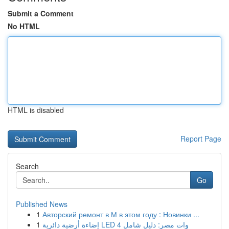
Submit a Comment
No HTML
HTML is disabled
Report Page
Search
Go
Published News
1
Авторский ремонт в М в этом году : Новинки ...
1
إضاءة أرضية دائرية LED 4 وات مصر: دليل شامل