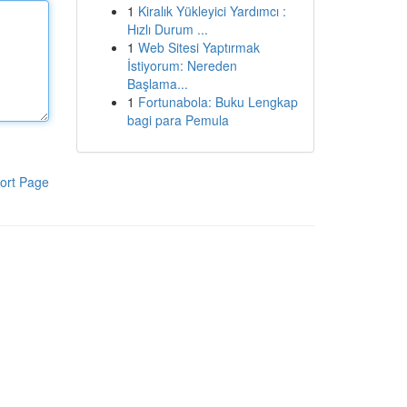
1
Kiralık Yükleyici Yardımcı :
Hızlı Durum ...
1
Web Sitesi Yaptırmak
İstiyorum: Nereden
Başlama...
1
Fortunabola: Buku Lengkap
bagi para Pemula
ort Page