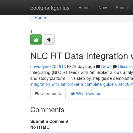
Home
bookmarkgenius
Home
New
Submit
Home
1
NLC RT Data Integration 
dawudyeek754813
79 days ago
News
Discuss
Integrating {NLC RT feeds with AmiBroker allows analyst
and study platform. This step-by-step guide demonstr
integration-with-amibroker-a-complete-guide-6344786
Comments
Who Upvoted
Comments
Submit a Comment
No HTML