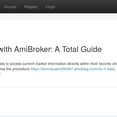
Groups
Register
Login
with AmiBroker: A Total Guide
s to access current market information directly within their favorite ch
ates the procedure
https://donnauqeu056987.amoblog.com/nlc-rt-data-
1