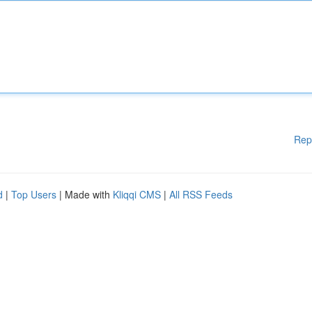
Rep
d
|
Top Users
| Made with
Kliqqi CMS
|
All RSS Feeds