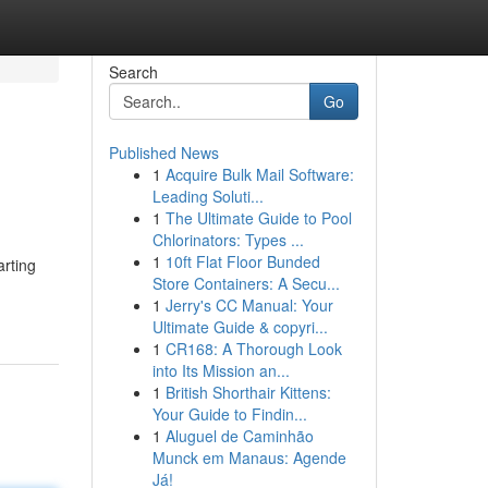
Search
Go
Published News
1
Acquire Bulk Mail Software:
Leading Soluti...
1
The Ultimate Guide to Pool
Chlorinators: Types ...
1
10ft Flat Floor Bunded
arting
Store Containers: A Secu...
1
Jerry's CC Manual: Your
Ultimate Guide & copyri...
1
CR168: A Thorough Look
into Its Mission an...
1
British Shorthair Kittens:
Your Guide to Findin...
1
Aluguel de Caminhão
Munck em Manaus: Agende
Já!