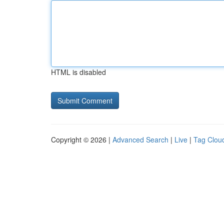
HTML is disabled
Copyright © 2026 |
Advanced Search
|
Live
|
Tag Clou