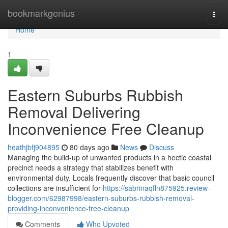
Home
bookmarkgenius
Togg
navi
Home
1
Eastern Suburbs Rubbish
Removal Delivering
Inconvenience Free Cleanup
heathjbfj904895
80 days ago
News
Discuss
Managing the build-up of unwanted products in a hectic coastal
precinct needs a strategy that stabilizes benefit with
environmental duty. Locals frequently discover that basic council
collections are insufficient for
https://sabrinaqffn875925.review-
blogger.com/62987998/eastern-suburbs-rubbish-removal-
providing-inconvenience-free-cleanup
Comments
Who Upvoted