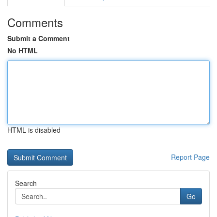
Comments
Submit a Comment
No HTML
HTML is disabled
Report Page
Search
Go