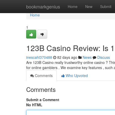
Home
bookmarkgenius
Home
New
Submit
Home
1
123B Casino Review: Is 
inescaht370488
82 days ago
News
Discuss
Are 123B Casino really trustworthy online casino ? Thi
for online gamblers . We examine key features , such a
Comments
Who Upvoted
Comments
Submit a Comment
No HTML