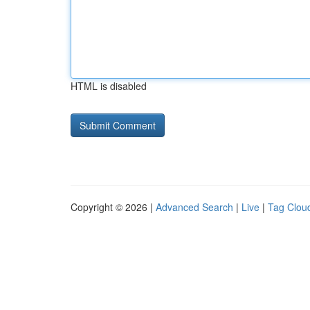
HTML is disabled
Copyright © 2026 |
Advanced Search
|
Live
|
Tag Clou