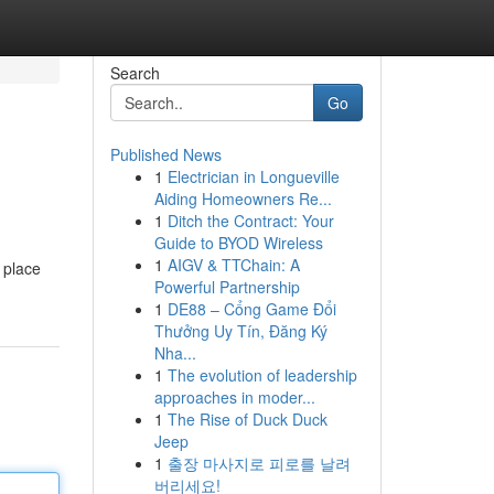
Search
Go
Published News
1
Electrician in Longueville
Aiding Homeowners Re...
1
Ditch the Contract: Your
Guide to BYOD Wireless
1
AIGV & TTChain: A
 place
Powerful Partnership
1
DE88 – Cổng Game Đổi
Thưởng Uy Tín, Đăng Ký
Nha...
1
The evolution of leadership
approaches in moder...
1
The Rise of Duck Duck
Jeep
1
출장 마사지로 피로를 날려
버리세요!