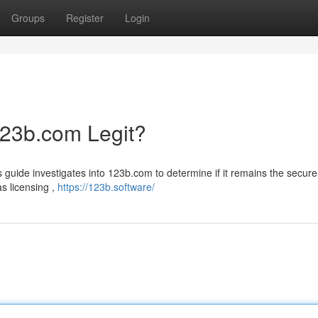
Groups
Register
Login
123b.com Legit?
s guide investigates into 123b.com to determine if it remains the secure
s licensing ,
https://123b.software/