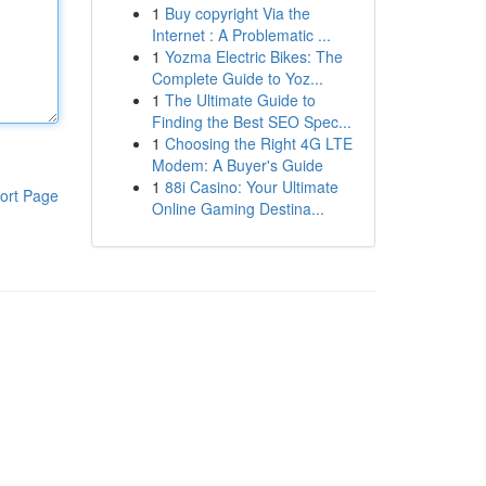
1
Buy copyright Via the
Internet : A Problematic ...
1
Yozma Electric Bikes: The
Complete Guide to Yoz...
1
The Ultimate Guide to
Finding the Best SEO Spec...
1
Choosing the Right 4G LTE
Modem: A Buyer's Guide
1
88i Casino: Your Ultimate
ort Page
Online Gaming Destina...