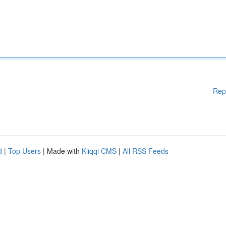
Rep
d
|
Top Users
| Made with
Kliqqi CMS
|
All RSS Feeds