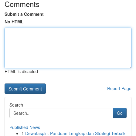
Comments
Submit a Comment
No HTML
HTML is disabled
Report Page
Search
Go
Published News
1
Dewataspin: Panduan Lengkap dan Strategi Terbaik