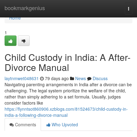
Home
bookmarkgenius
Togg
navi
Home
1
Child Custody in India: A After-
Divorce Manual
laytnmwet048631
79 days ago
News
Discuss
Navigating parenting arrangements in India after a divorce can be
challenging. The legal system prioritize the welfare of the child,
rather than simply adhering to a set formula. Usually, judges
consider factors like
https://flynntsot860906.xzblogs.com/81524673/child-custody-in-
india-a-following-divorce-manual
Comments
Who Upvoted