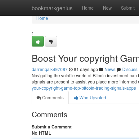
Home
bookmarkgenius
Home
New
Submit
Home
1
Boost Your copyright Gam
darrenqalk497087
81 days ago
News
Discuss
Navigating the volatile world of Bitcoin investment can 
signals are present to assist you place more informed
your-copyright-game-top-bitcoin-trading-signals-apps
Comments
Who Upvoted
Comments
Submit a Comment
No HTML