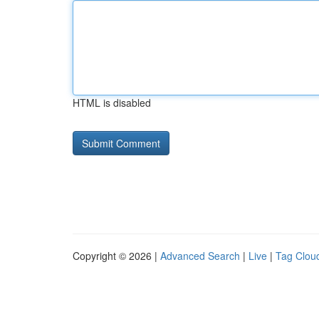
HTML is disabled
Copyright © 2026 |
Advanced Search
|
Live
|
Tag Clou