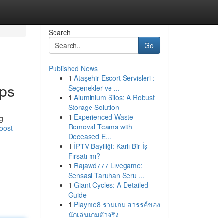
Search
Go
Published News
1
Ataşehir Escort Servisleri :
pps
Seçenekler ve ...
1
Aluminium Silos: A Robust
Storage Solution
1
Experienced Waste
ng
Removal Teams with
oost-
Deceased E...
1
İPTV Bayiliği: Karlı Bir İş
Fırsatı mı?
1
Rajawd777 Livegame:
Sensasi Taruhan Seru ...
1
Giant Cycles: A Detailed
Guide
1
Playme8 รวมเกม สวรรค์ของ
นักเล่นเกมตัวจริง