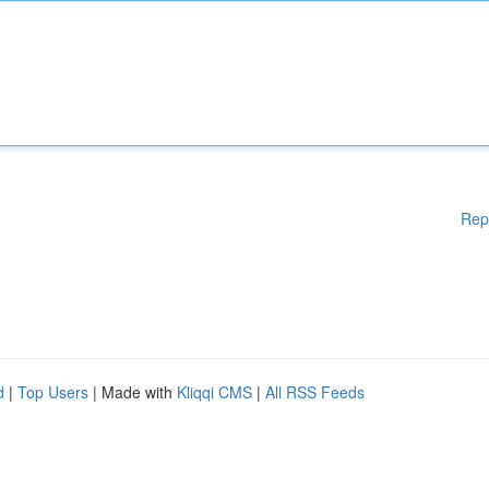
Rep
d
|
Top Users
| Made with
Kliqqi CMS
|
All RSS Feeds