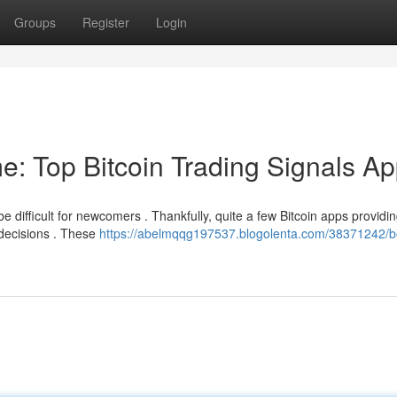
Groups
Register
Login
e: Top Bitcoin Trading Signals A
be difficult for newcomers . Thankfully, quite a few Bitcoin apps providi
 decisions . These
https://abelmqqg197537.blogolenta.com/38371242/b