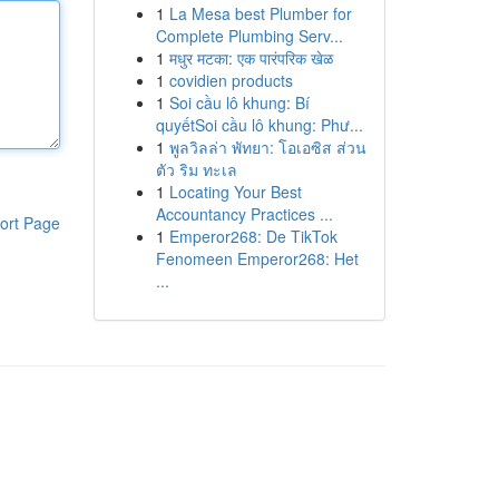
1
La Mesa best Plumber for
Complete Plumbing Serv...
1
मधुर मटका: एक पारंपरिक खेळ
1
covidien products
1
Soi cầu lô khung: Bí
quyếtSoi cầu lô khung: Phư...
1
พูลวิลล่า พัทยา: โอเอซิส ส่วน
ตัว ริม ทะเล
1
Locating Your Best
Accountancy Practices ...
ort Page
1
Emperor268: De TikTok
Fenomeen Emperor268: Het
...