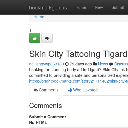
Home
bookmarkgenius
Home
New
Submit
Home
1
Skin City Tattooing Tigard
delilahqywp863180
79 days ago
News
Discus
Looking for stunning body art in Tigard? Skin City Ink is
committed to providing a safe and personalized exper
https://brightbookmarks.com/story21711482/skin-city-ta
Comments
Who Upvoted
Comments
Submit a Comment
No HTML