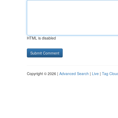
HTML is disabled
Copyright © 2026 |
Advanced Search
|
Live
|
Tag Clou