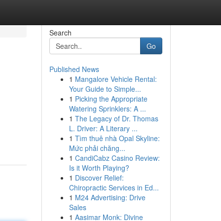
Search
Go
Published News
1
Mangalore Vehicle Rental:
Your Guide to Simple...
1
Picking the Appropriate
Watering Sprinklers: A ...
1
The Legacy of Dr. Thomas
L. Driver: A Literary ...
1
Tìm thuê nhà Opal Skyline:
Mức phải chăng...
1
CandiCabz Casino Review:
Is it Worth Playing?
1
Discover Relief:
Chiropractic Services in Ed...
1
M24 Advertising: Drive
Sales
1
Aasimar Monk: Divine