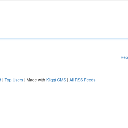
Rep
d
|
Top Users
| Made with
Kliqqi CMS
|
All RSS Feeds