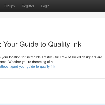
Groups
Register
Login
: Your Guide to Quality Ink
s
 your location for incredible artistry. Our crew of skilled designers are
ience. Whether you're dreaming of a
ttoos-tigard-your-guide-to-quality-ink