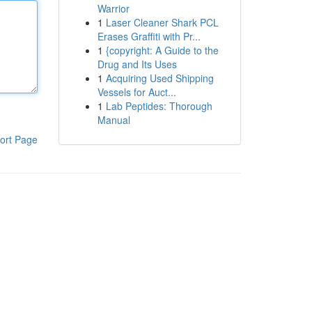
Warrior
1
Laser Cleaner Shark PCL
Erases Graffiti with Pr...
1
{copyright: A Guide to the
Drug and Its Uses
1
Acquiring Used Shipping
Vessels for Auct...
1
Lab Peptides: Thorough
Manual
ort Page