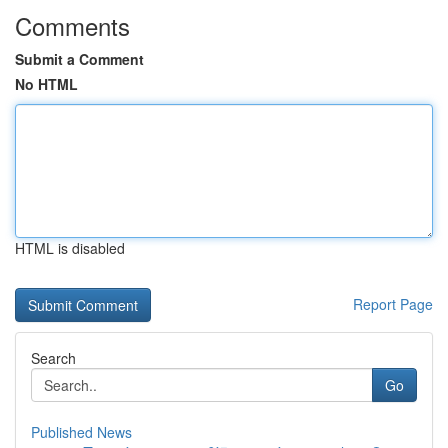
Comments
Submit a Comment
No HTML
HTML is disabled
Report Page
Search
Go
Published News