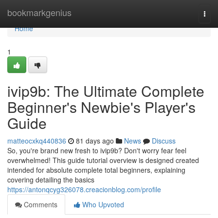
Home
bookmarkgenius
Togg
navi
Home
1
ivip9b: The Ultimate Complete
Beginner's Newbie's Player's
Guide
matteocxkq440836
81 days ago
News
Discuss
So, you're brand new fresh to ivip9b? Don't worry fear feel
overwhelmed! This guide tutorial overview is designed created
intended for absolute complete total beginners, explaining
covering detailing the basics
https://antonqcyg326078.creacionblog.com/profile
Comments
Who Upvoted