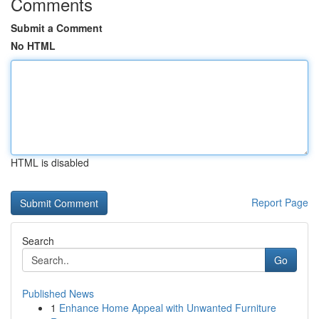
Comments
Submit a Comment
No HTML
HTML is disabled
Report Page
Search
Go
Published News
1
Enhance Home Appeal with Unwanted Furniture