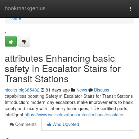
Home
bookmarkgenius
Togg
navi
Home
1
attributes Enhancing basic
safety in Escalator Stairs for
Transit Stations
nicolenblg685482
81 days ago
News
Discuss
capabilities boosting Safety in Escalator Stairs for Transit Stations
Introduction: modern-day escalators make improvements to basic
safety and luxury with flat entry techniques, TÜV-certified parts,
intelligent
https://www.wellselevator.com/collections/escalator
Comments
Who Upvoted