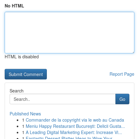
No HTML
HTML is disabled
Report Page
Search
Go
Published News
1
Commander de la copyright via le web au Canada
1
Meniu Happy Restaurant București: Delicii Gusta...
1
A Leading Digital Marketing Expert: Increase Vi...
1
Fantastic Dessert Platter Ideas to Wow Your...