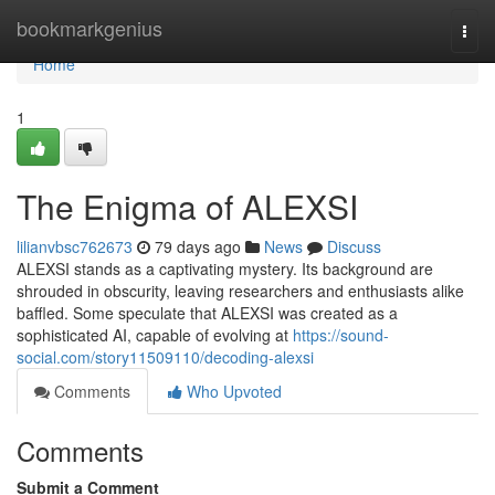
Home
bookmarkgenius
Togg
navi
Home
1
The Enigma of ALEXSI
lilianvbsc762673
79 days ago
News
Discuss
ALEXSI stands as a captivating mystery. Its background are
shrouded in obscurity, leaving researchers and enthusiasts alike
baffled. Some speculate that ALEXSI was created as a
sophisticated AI, capable of evolving at
https://sound-
social.com/story11509110/decoding-alexsi
Comments
Who Upvoted
Comments
Submit a Comment