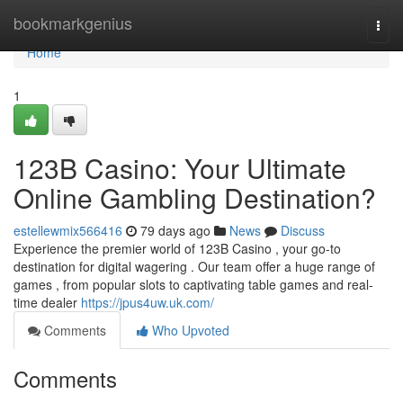
Home
bookmarkgenius
Togg
navi
Home
1
123B Casino: Your Ultimate
Online Gambling Destination?
estellewmix566416
79 days ago
News
Discuss
Experience the premier world of 123B Casino , your go-to
destination for digital wagering . Our team offer a huge range of
games , from popular slots to captivating table games and real-
time dealer
https://jpus4uw.uk.com/
Comments
Who Upvoted
Comments