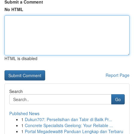
Submit a Comment
No HTML
HTML is disabled
Report Page
Search
Go
Published News
1
Dukun707: Perselisihan dan Tabir di Balik Pr...
1
Concrete Specialists Geelong: Your Reliable ...
1
Portal Megadewa88 Panduan Lengkap dan Terbaru