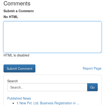
Comments
Submit a Comment
No HTML
HTML is disabled
Report Page
Search
Go
Published News
1
New Pvt. Ltd. Business Registration in ...