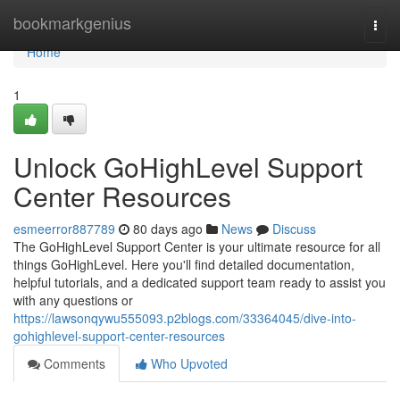
Home
bookmarkgenius
Togg
navi
Home
1
Unlock GoHighLevel Support
Center Resources
esmeerror887789
80 days ago
News
Discuss
The GoHighLevel Support Center is your ultimate resource for all
things GoHighLevel. Here you'll find detailed documentation,
helpful tutorials, and a dedicated support team ready to assist you
with any questions or
https://lawsonqywu555093.p2blogs.com/33364045/dive-into-
gohighlevel-support-center-resources
Comments
Who Upvoted