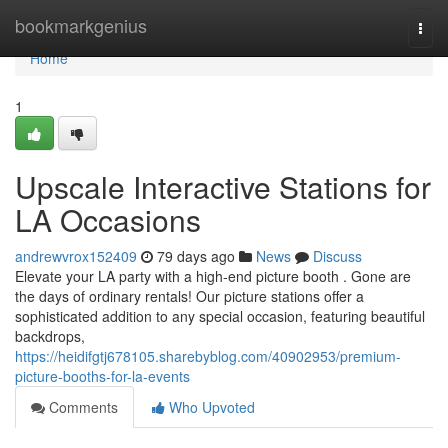
Home
bookmarkgenius
Togg
navi
Home
1
Upscale Interactive Stations for
LA Occasions
andrewvrox152409
79 days ago
News
Discuss
Elevate your LA party with a high-end picture booth . Gone are
the days of ordinary rentals! Our picture stations offer a
sophisticated addition to any special occasion, featuring beautiful
backdrops,
https://heidifgtj678105.sharebyblog.com/40902953/premium-
picture-booths-for-la-events
Comments
Who Upvoted