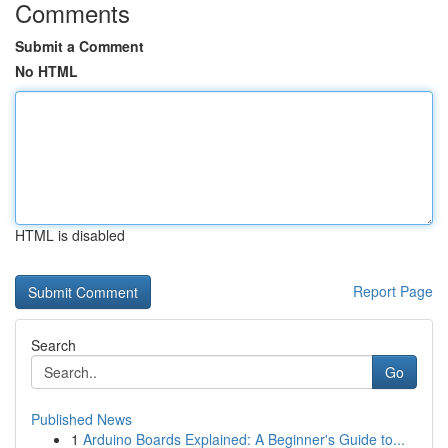
Comments
Submit a Comment
No HTML
HTML is disabled
Report Page
Search
Go
Published News
1
Arduino Boards Explained: A Beginner's Guide to...