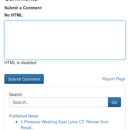
Submit a Comment
No HTML
HTML is disabled
Report Page
Search
Go
Published News
1
Pressure Washing East Lyme CT: Renew Your
Resid...