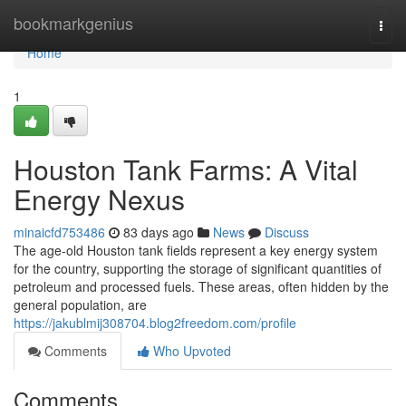
Home
bookmarkgenius
Togg
navi
Home
1
Houston Tank Farms: A Vital
Energy Nexus
minaicfd753486
83 days ago
News
Discuss
The age-old Houston tank fields represent a key energy system
for the country, supporting the storage of significant quantities of
petroleum and processed fuels. These areas, often hidden by the
general population, are
https://jakublmij308704.blog2freedom.com/profile
Comments
Who Upvoted
Comments