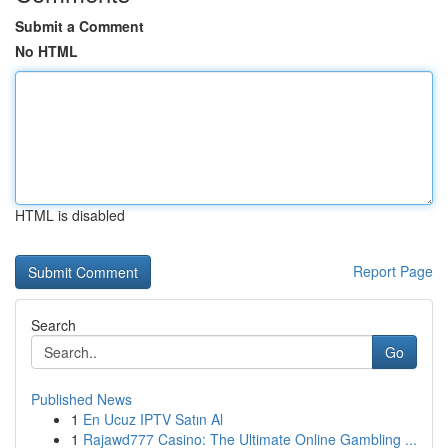
Submit a Comment
No HTML
HTML is disabled
Report Page
Search
Go
Published News
1
En Ucuz IPTV Satın Al
1
Rajawd777 Casino: The Ultimate Online Gambling ...