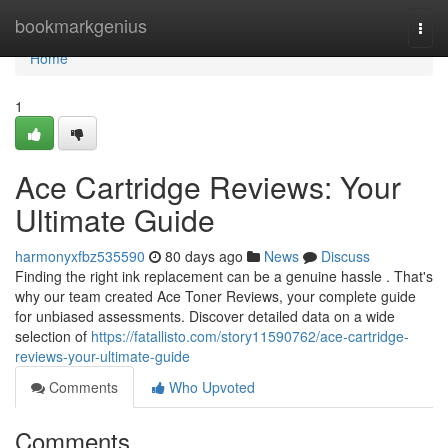
Home
bookmarkgenius
Togg
navi
Home
1
Ace Cartridge Reviews: Your
Ultimate Guide
harmonyxfbz535590
80 days ago
News
Discuss
Finding the right ink replacement can be a genuine hassle . That's
why our team created Ace Toner Reviews, your complete guide
for unbiased assessments. Discover detailed data on a wide
selection of
https://fatallisto.com/story11590762/ace-cartridge-
reviews-your-ultimate-guide
Comments
Who Upvoted
Comments