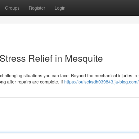
Groups
Register
Login
tress Relief in Mesquite
challenging situations you can face. Beyond the mechanical injuries to
ong after repairs are complete. If
https://louiseksdh039843.ja-blog.com/p