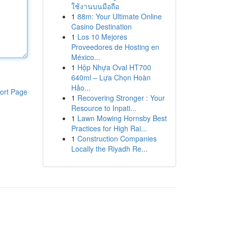
ใช้งานบนมือถือ
1
88m: Your Ultimate Online
Casino Destination
1
Los 10 Mejores
Proveedores de Hosting en
México...
1
Hộp Nhựa Oval HT700
640ml – Lựa Chọn Hoàn
Hảo...
ort Page
1
Recovering Stronger : Your
Resource to Inpati...
1
Lawn Mowing Hornsby Best
Practices for High Rai...
1
Construction Companies
Locally the Riyadh Re...