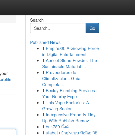
Search
Go
Published News
1
Empire88: A Growing Force
in Digital Entertainment
1
Apricot Stone Powder: The
Sustainable Material ...
1
Proveedores de
 your
Climatización : Guía
rofile
Completa...
1
Bexley Plumbing Services :
Your Nearby Expe...
1
This Vape Factories: A
Growing Sector
1
Inexpensive Property Tidy
Up With Rubbish Remov...
1
bnk789 ลิ้งค์
1
ufabet เข้าสู่ระบบ มือถือ: วิธี