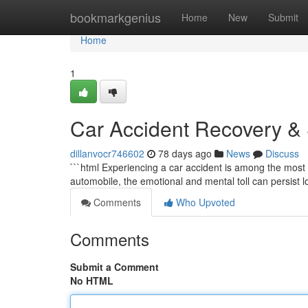
Home
bookmarkgenius
Home
New
Submit
Home
1
Car Accident Recovery & S
dillanvocr746602
78 days ago
News
Discuss
```html Experiencing a car accident is among the most 
automobile, the emotional and mental toll can persist l
Comments
Who Upvoted
Comments
Submit a Comment
No HTML