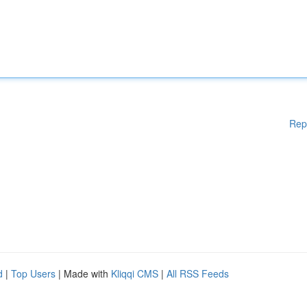
Rep
d
|
Top Users
| Made with
Kliqqi CMS
|
All RSS Feeds