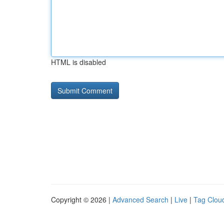
HTML is disabled
Copyright © 2026 |
Advanced Search
|
Live
|
Tag Clou