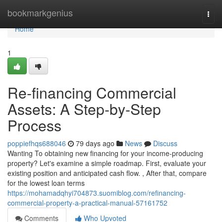
Home
bookmarkgenius
Togg
navi
Home
1
Re-financing Commercial
Assets: A Step-by-Step
Process
poppiefhqs688046
79 days ago
News
Discuss
Wanting To obtaining new financing for your income-producing
property? Let's examine a simple roadmap. First, evaluate your
existing position and anticipated cash flow. , After that, compare
for the lowest loan terms
https://mohamadqhyi704873.suomiblog.com/refinancing-
commercial-property-a-practical-manual-57161752
Comments
Who Upvoted