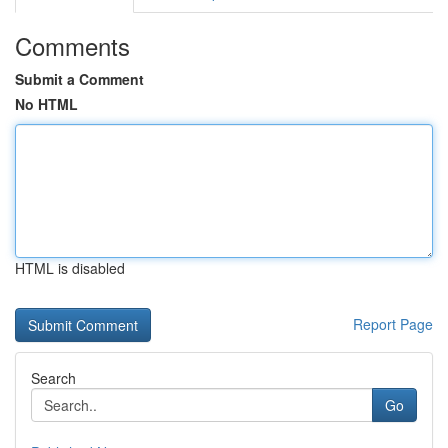
Comments
Submit a Comment
No HTML
HTML is disabled
Report Page
Search
Go