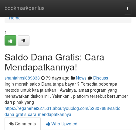
Home
bookmarkgenius
Togg
navi
Home
1
Saldo Dana Gratis: Cara
Mendapatkannya!
shaniahnsi889833
79 days ago
News
Discuss
Ingin meraih saldo Dana tanpa bayar ? Tersedia beberapa
metode untuk kita jalankan . Awalnya, amati program yang
menawarkan diskon ini . Yakinkan , platform tersebut bersumber
dari pihak yang
https://reganehei227531.aboutyoublog.com/52807688/saldo-
dana-gratis-cara-mendapatkannya
Comments
Who Upvoted