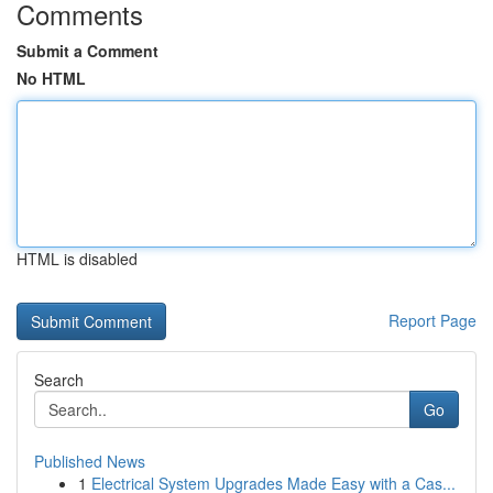
Comments
Submit a Comment
No HTML
HTML is disabled
Report Page
Search
Go
Published News
1
Electrical System Upgrades Made Easy with a Cas...