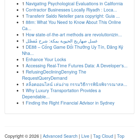
1
Navigating Psychological Evaluations in California
1
Contractor Businesses Locally Riyadh : Loca...
1
Transferir Saldo Neteller para copyright: Guia ...
1
88m: What You Need to Know About This Online
Ca...
1
How state-of-the-art methods are revolutionizin...
1
غسل صهاريج الحيوية بمكة: شرح مُفصَّل
1
DE88 – Cổng Game Đổi Thưởng Uy Tín, Đăng Ký
Nha...
1
Enhance Your Locks
1
Accessing Real-Time Futures Data: A Developer's...
1
RefusingDecliningDenying The
RequestQueryDemand
1
สล็อตออนไลน์ เล่นง่าย กรรมวิธีการพินิจพิจารณาสล...
1
Why Luxury Transportation Provides a
Dependable...
1
Finding the Right Financial Advisor in Sydney
Copyright © 2026 |
Advanced Search
|
Live
|
Tag Cloud
|
Top