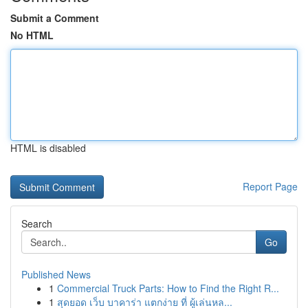
Submit a Comment
No HTML
HTML is disabled
Report Page
Search
Go
Published News
1
Commercial Truck Parts: How to Find the Right R...
1
สุดยอด เว็บ บาคาร่า แตกง่าย ที่ ผู้เล่นหล...