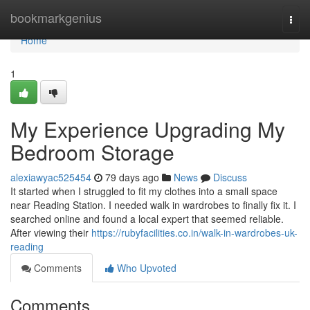
Home
bookmarkgenius
Togg
navi
Home
1
My Experience Upgrading My
Bedroom Storage
alexiawyac525454
79 days ago
News
Discuss
It started when I struggled to fit my clothes into a small space
near Reading Station. I needed walk in wardrobes to finally fix it. I
searched online and found a local expert that seemed reliable.
After viewing their
https://rubyfacilities.co.in/walk-in-wardrobes-uk-
reading
Comments
Who Upvoted
Comments