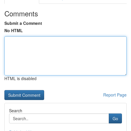
Comments
Submit a Comment
No HTML
HTML is disabled
Report Page
Search
Go