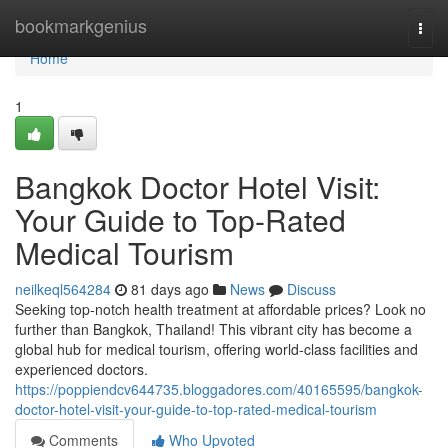
Home
bookmarkgenius
Togg
navi
Home
1
Bangkok Doctor Hotel Visit:
Your Guide to Top-Rated
Medical Tourism
neilkeql564284
81 days ago
News
Discuss
Seeking top-notch health treatment at affordable prices? Look no
further than Bangkok, Thailand! This vibrant city has become a
global hub for medical tourism, offering world-class facilities and
experienced doctors.
https://poppiendcv644735.bloggadores.com/40165595/bangkok-
doctor-hotel-visit-your-guide-to-top-rated-medical-tourism
Comments
Who Upvoted