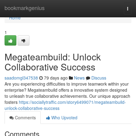
Home
bookmarkgenius
Togg
navi
Home
1
Megateambuild: Unlock
Collaborative Success
saadomgl347538
79 days ago
News
Discuss
Are you experiencing difficulties to improve teamwork within your
enterprise? Megateambuild offers a innovative system designed
to unleash true collaborative achievements. Our unique approach
fosters
https://sociallytraffic.com/story6499071/megateambuild-
unlock-collaborative-success
Comments
Who Upvoted
Comments