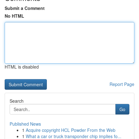
Submit a Comment
No HTML
HTML is disabled
Report Page
Search
Go
Published News
1
Acquire copyright HCL Powder From the Web
1
What a car or truck transponder chip implies fo...