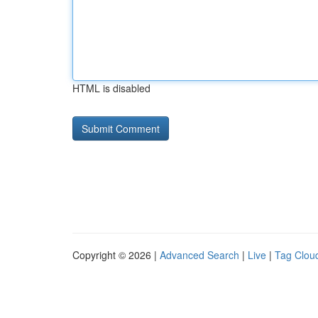
HTML is disabled
Copyright © 2026 |
Advanced Search
|
Live
|
Tag Clou