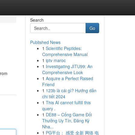
Search
Go
Published News
1
Scientific Peptides:
Comprehensive Manual
1
iptv maroc
1
Investigating JITU99: An
Comprehensive Look
from
1
Acquire a Perfect Raised
Friend
1
123b là cái gì? Hướng dẫn
chi tiết 2024
1
This AI cannot fulfill this
query .
1
DE88 – Cổng Game Đổi
Thưởng Uy Tín, Đăng Ký
Nha...
1
PG平台： 感受 全新 网络 电