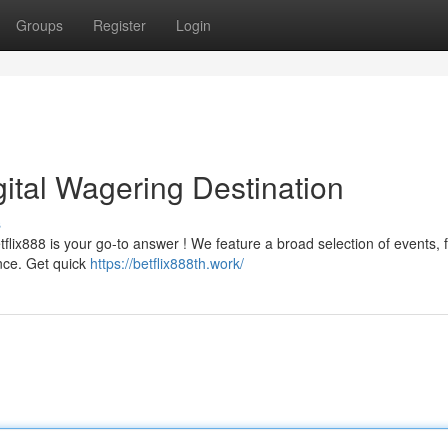
Groups
Register
Login
gital Wagering Destination
s
tflix888 is your go-to answer ! We feature a broad selection of events, 
ance. Get quick
https://betflix888th.work/