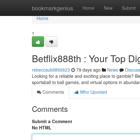
Home
bookmarkgenius
Home
New
Submit
Home
1
Betflix888th : Your Top Di
rebeccaubtl892623
79 days ago
News
Discus
Looking for a reliable and exciting place to gamble? Be
sportsball to ball games, and virtual options in abund
Comments
Who Upvoted
Comments
Submit a Comment
No HTML