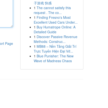
子游戏 快感
1
The cannot satisfy this
request . The co...
1
Finding Fresno's Most
Excellent Used Cars Under...
1
Buy Humatrope Online: A
Detailed Guide
1
Discover Passive Revenue
Methods: Construc...
ort Page
1
MB88 – Nền Tảng Giải Trí
Trực Tuyến Hiện Đại Vớ...
1
Blue Punisher: The New
Wave of Madness Chaos