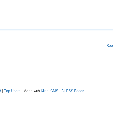
Rep
d
|
Top Users
| Made with
Kliqqi CMS
|
All RSS Feeds