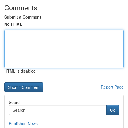
Comments
Submit a Comment
No HTML
HTML is disabled
Report Page
Search
Go
Published News