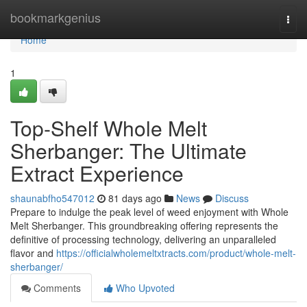
Home
bookmarkgenius
Togg
navi
Home
1
Top-Shelf Whole Melt
Sherbanger: The Ultimate
Extract Experience
shaunabfho547012
81 days ago
News
Discuss
Prepare to indulge the peak level of weed enjoyment with Whole
Melt Sherbanger. This groundbreaking offering represents the
definitive of processing technology, delivering an unparalleled
flavor and
https://officialwholemeltxtracts.com/product/whole-melt-
sherbanger/
Comments
Who Upvoted