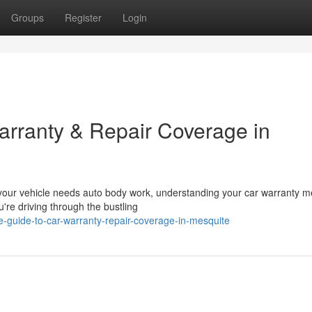
Groups
Register
Login
rranty & Repair Coverage in
our vehicle needs auto body work, understanding your car warranty m
u're driving through the bustling
-guide-to-car-warranty-repair-coverage-in-mesquite