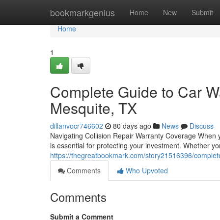
Home
bookmarkgenius
Home
New
Submit
Home
1
Complete Guide to Car Wa
Mesquite, TX
dillanvocr746602
80 days ago
News
Discuss
Navigating Collision Repair Warranty Coverage When y
is essential for protecting your investment. Whether yo
https://thegreatbookmark.com/story21516396/complete
Comments
Who Upvoted
Comments
Submit a Comment