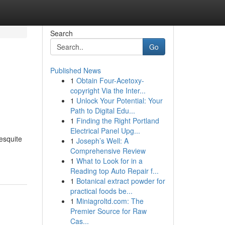
Search
Go
Published News
1
Obtain Four-Acetoxy-
copyright Via the Inter...
1
Unlock Your Potential: Your
Path to Digital Edu...
1
Finding the Right Portland
Electrical Panel Upg...
esquite
1
Joseph’s Well: A
Comprehensive Review
1
What to Look for in a
Reading top Auto Repair f...
1
Botanical extract powder for
practical foods be...
1
Miniagroltd.com: The
Premier Source for Raw
Cas...