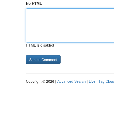
No HTML
HTML is disabled
Copyright © 2026 |
Advanced Search
|
Live
|
Tag Clou