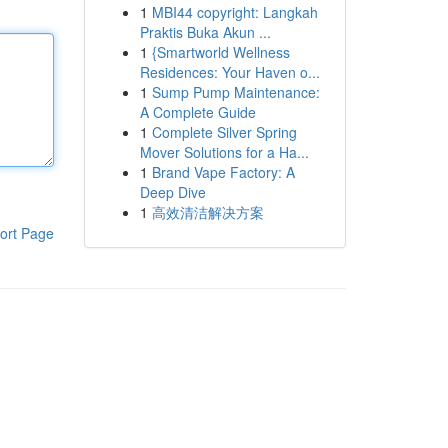
1
MBI44 copyright: Langkah
Praktis Buka Akun ...
1
{Smartworld Wellness
Residences: Your Haven o...
1
Sump Pump Maintenance:
A Complete Guide
1
Complete Silver Spring
Mover Solutions for a Ha...
1
Brand Vape Factory: A
Deep Dive
1
高效清洁解决方案
ort Page