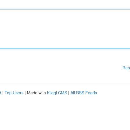
Rep
d
|
Top Users
| Made with
Kliqqi CMS
|
All RSS Feeds