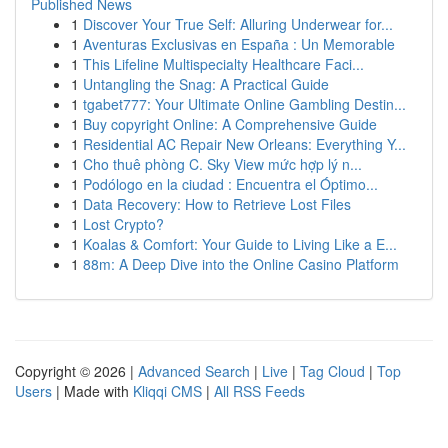
Published News
1
Discover Your True Self: Alluring Underwear for...
1
Aventuras Exclusivas en España : Un Memorable
1
This Lifeline Multispecialty Healthcare Faci...
1
Untangling the Snag: A Practical Guide
1
tgabet777: Your Ultimate Online Gambling Destin...
1
Buy copyright Online: A Comprehensive Guide
1
Residential AC Repair New Orleans: Everything Y...
1
Cho thuê phòng C. Sky View mức hợp lý n...
1
Podólogo en la ciudad : Encuentra el Óptimo...
1
Data Recovery: How to Retrieve Lost Files
1
Lost Crypto?
1
Koalas & Comfort: Your Guide to Living Like a E...
1
88m: A Deep Dive into the Online Casino Platform
Copyright © 2026 |
Advanced Search
|
Live
|
Tag Cloud
|
Top
Users
| Made with
Kliqqi CMS
|
All RSS Feeds