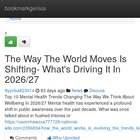
Home
bookmarkgenius
Home
1
The Way The World Moves Is
Shifting- What's Driving It In
2026/27
lilyynba823014
83 days ago
News
Discuss
Top 10 Mental Health Trends Changing The Way We Think About
Wellbeing In 2026/27 Mental health has experienced a profound
shift in public awareness over the past decade. What was once
talked about in hushed intones or
https://caoimhewzxa777729.national-
wiki.com/2356834/how_the_world_works_is_evolving_the_trends_le
Comments
Who Upvoted