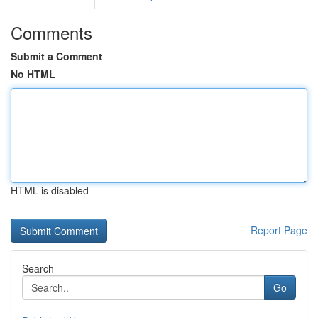
Comments
Submit a Comment
No HTML
HTML is disabled
Report Page
Search
Go