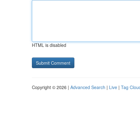
HTML is disabled
Copyright © 2026 |
Advanced Search
|
Live
|
Tag Clou