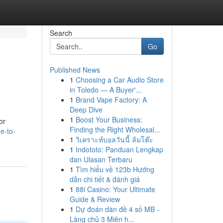
Search
Go
Published News
1
Choosing a Car Audio Store
in Toledo — A Buyer'...
1
Brand Vape Factory: A
Deep Dive
1
Boost Your Business:
or
Finding the Right Wholesal...
e-to-
1
วิเคราะห์บอลวันนี้ ล้มโต๊ะ
1
Indototo: Panduan Lengkap
dan Ulasan Terbaru
1
Tìm hiểu về 123b Hướng
dẫn chi tiết & đánh giá
1
88i Casino: Your Ultimate
Guide & Review
1
Dự đoán dàn đề 4 số MB -
Làng chủ 3 Miên h...