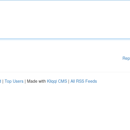
Rep
d
|
Top Users
| Made with
Kliqqi CMS
|
All RSS Feeds