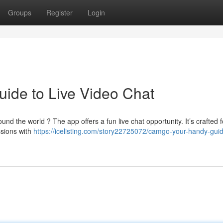
Groups
Register
Login
ide to Live Video Chat
nd the world ? The app offers a fun live chat opportunity. It’s crafted f
ssions with
https://icelisting.com/story22725072/camgo-your-handy-guid