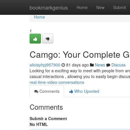
Home
bookmarkgenius
Home
New
Submit
Home
1
Camgo: Your Complete Gu
aliciayhpj957900
81 days ago
News
Discuss
Looking for a exciting way to meet with people from arou
casual interactions , allowing you to easily begin discu
real-time-video-conversations
Comments
Who Upvoted
Comments
Submit a Comment
No HTML