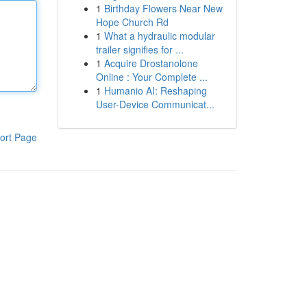
1
Birthday Flowers Near New
Hope Church Rd
1
What a hydraulic modular
trailer signifies for ...
1
Acquire Drostanolone
Online : Your Complete ...
1
Humanio AI: Reshaping
User-Device Communicat...
ort Page