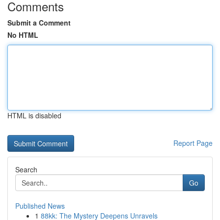
Comments
Submit a Comment
No HTML
HTML is disabled
Report Page
Search
Go
Published News
1
88kk: The Mystery Deepens Unravels