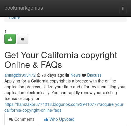
Home
bookmarkgenius
Togg
navi
Home
1
Get Your California copyright
Online & FAQs
anitagzbr993472
79 days ago
News
Discuss
Applying for a California copyright is a breeze with the online
application process. Utilize your time and effort by submitting your
application electronically. You can rapidly renew your existing
license or apply for
https://hamzakpru774213.blogunok.com/39410777/acquire-your-
california-copyright-online-faqs
Comments
Who Upvoted